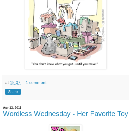
at
18:07
1 comment:
Share
Apr 13, 2011
Wordless Wednesday - Her Favorite Toy