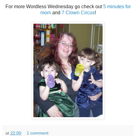
For more Wordless Wednesday go check out
5 minutes for
mom
and
7 Clown Circus
!
at
22:00
1 comment: