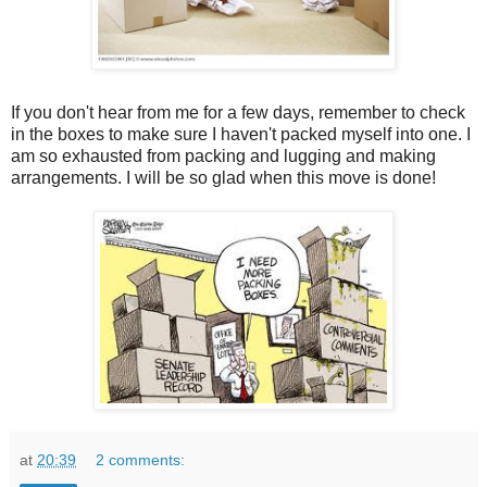
If you don't hear from me for a few days, remember to check
in the boxes to make sure I haven't packed myself into one. I
am so exhausted from packing and lugging and making
arrangements. I will be so glad when this move is done!
at
20:39
2 comments: