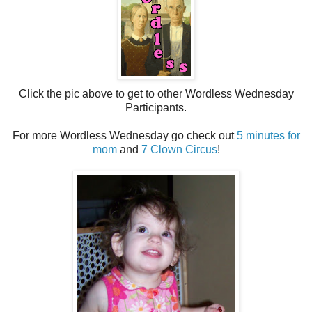
Click the pic above to get to other Wordless Wednesday
Participants.
For more Wordless Wednesday go check out
5 minutes for
mom
and
7 Clown Circus
!