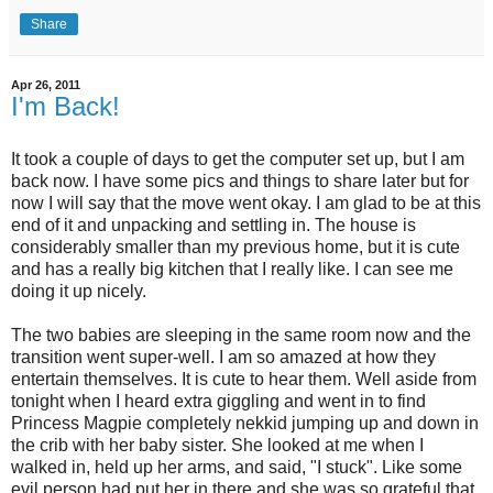
Share
Apr 26, 2011
I'm Back!
It took a couple of days to get the computer set up, but I am
back now. I have some pics and things to share later but for
now I will say that the move went okay. I am glad to be at this
end of it and unpacking and settling in. The house is
considerably smaller than my previous home, but it is cute
and has a really big kitchen that I really like. I can see me
doing it up nicely.
The two babies are sleeping in the same room now and the
transition went super-well. I am so amazed at how they
entertain themselves. It is cute to hear them. Well aside from
tonight when I heard extra giggling and went in to find
Princess Magpie completely nekkid jumping up and down in
the crib with her baby sister. She looked at me when I
walked in, held up her arms, and said, "I stuck". Like some
evil person had put her in there and she was so grateful that