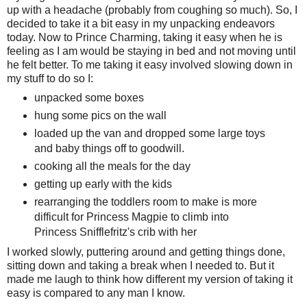
up with a headache (probably from coughing so much). So, I
decided to take it a bit easy in my unpacking endeavors
today. Now to Prince Charming, taking it easy when he is
feeling as I am would be staying in bed and not moving until
he felt better. To me taking it easy involved slowing down in
my stuff to do so I:
unpacked some boxes
hung some pics on the wall
loaded up the van and dropped some large toys
and baby things off to goodwill.
cooking all the meals for the day
getting up early with the kids
rearranging the toddlers room to make is more
difficult for Princess Magpie to climb into
Princess Snifflefritz's crib with her
I worked slowly, puttering around and getting things done,
sitting down and taking a break when I needed to. But it
made me laugh to think how different my version of taking it
easy is compared to any man I know.