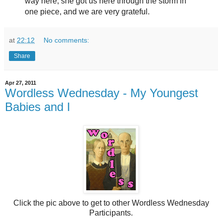
way here, she got us here through the storm in
one piece, and we are very grateful.
at
22:12
No comments:
Share
Apr 27, 2011
Wordless Wednesday - My Youngest
Babies and I
Click the pic above to get to other Wordless Wednesday
Participants.