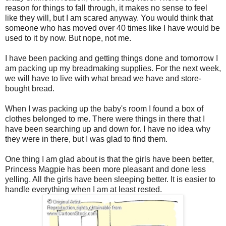
reason for things to fall through, it makes no sense to feel
like they will, but I am scared anyway. You would think that
someone who has moved over 40 times like I have would be
used to it by now. But nope, not me.
I have been packing and getting things done and tomorrow I
am packing up my breadmaking supplies. For the next week,
we will have to live with what bread we have and store-
bought bread.
When I was packing up the baby's room I found a box of
clothes belonged to me. There were things in there that I
have been searching up and down for. I have no idea why
they were in there, but I was glad to find them.
One thing I am glad about is that the girls have been better,
Princess Magpie has been more pleasant and done less
yelling. All the girls have been sleeping better. It is easier to
handle everything when I am at least rested.