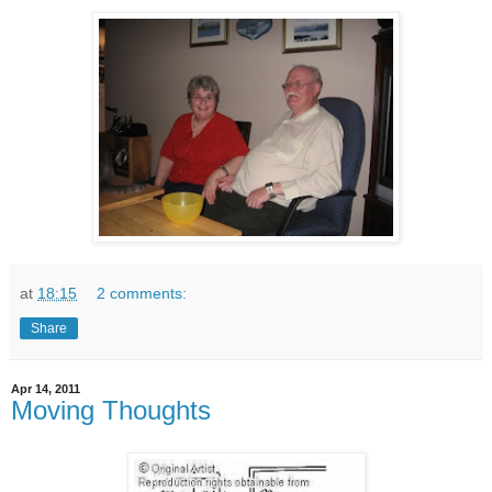
at
18:15
2 comments:
Share
Apr 14, 2011
Moving Thoughts