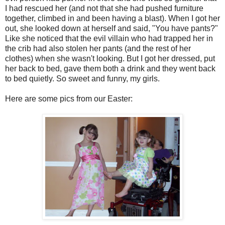
I had rescued her (and not that she had pushed furniture
together, climbed in and been having a blast). When I got her
out, she looked down at herself and said, "You have pants?"
Like she noticed that the evil villain who had trapped her in
the crib had also stolen her pants (and the rest of her
clothes) when she wasn't looking. But I got her dressed, put
her back to bed, gave them both a drink and they went back
to bed quietly. So sweet and funny, my girls.
Here are some pics from our Easter: