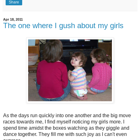
Share
Apr 18, 2011
The one where I gush about my girls
As the days run quickly into one another and the big move
races towards me, I find myself noticing my girls more. I
spend time amidst the boxes watching as they giggle and
dance together. They fill me with such joy as I can't even