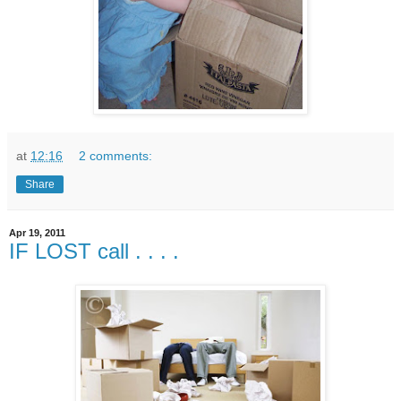
at
12:16
2 comments:
Share
Apr 19, 2011
IF LOST call . . . .