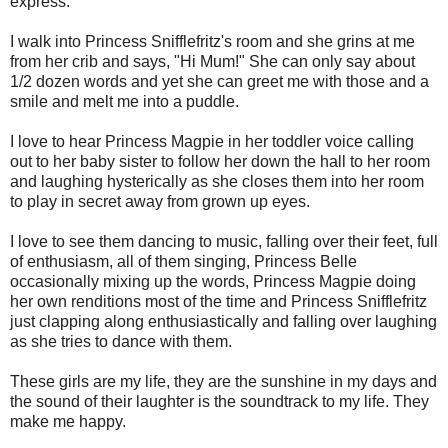
express.
I walk into Princess Snifflefritz's room and she grins at me
from her crib and says, "Hi Mum!" She can only say about
1/2 dozen words and yet she can greet me with those and a
smile and melt me into a puddle.
I love to hear Princess Magpie in her toddler voice calling
out to her baby sister to follow her down the hall to her room
and laughing hysterically as she closes them into her room
to play in secret away from grown up eyes.
I love to see them dancing to music, falling over their feet, full
of enthusiasm, all of them singing, Princess Belle
occasionally mixing up the words, Princess Magpie doing
her own renditions most of the time and Princess Snifflefritz
just clapping along enthusiastically and falling over laughing
as she tries to dance with them.
These girls are my life, they are the sunshine in my days and
the sound of their laughter is the soundtrack to my life. They
make me happy.