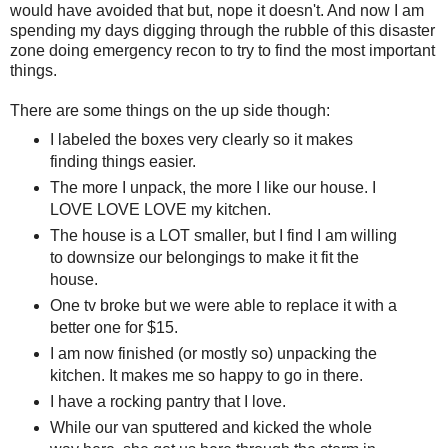
would have avoided that but, nope it doesn't. And now I am
spending my days digging through the rubble of this disaster
zone doing emergency recon to try to find the most important
things.
There are some things on the up side though:
I labeled the boxes very clearly so it makes
finding things easier.
The more I unpack, the more I like our house. I
LOVE LOVE LOVE my kitchen.
The house is a LOT smaller, but I find I am willing
to downsize our belongings to make it fit the
house.
One tv broke but we were able to replace it with a
better one for $15.
I am now finished (or mostly so) unpacking the
kitchen. It makes me so happy to go in there.
I have a rocking pantry that I love.
While our van sputtered and kicked the whole