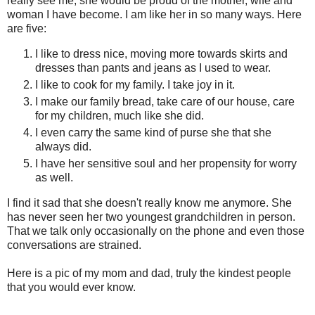
really see me, she would be proud of the mother, wife and
woman I have become. I am like her in so many ways. Here
are five:
I like to dress nice, moving more towards skirts and
dresses than pants and jeans as I used to wear.
I like to cook for my family. I take joy in it.
I make our family bread, take care of our house, care
for my children, much like she did.
I even carry the same kind of purse she that she
always did.
I have her sensitive soul and her propensity for worry
as well.
I find it sad that she doesn't really know me anymore. She
has never seen her two youngest grandchildren in person.
That we talk only occasionally on the phone and even those
conversations are strained.
Here is a pic of my mom and dad, truly the kindest people
that you would ever know.