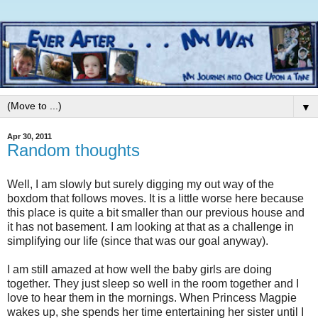
▼
Apr 30, 2011
Random thoughts
Well, I am slowly but surely digging my out way of the
boxdom that follows moves. It is a little worse here because
this place is quite a bit smaller than our previous house and
it has not basement. I am looking at that as a challenge in
simplifying our life (since that was our goal anyway).
I am still amazed at how well the baby girls are doing
together. They just sleep so well in the room together and I
love to hear them in the mornings. When Princess Magpie
wakes up, she spends her time entertaining her sister until I