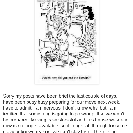
Sorry my posts have been brief the last couple of days. I
have been busy busy preparing for our move next week. I
have to admit, I am nervous. I don't know why, but I am
terrified that something is going to go wrong, that we won't
be prepared. Moving is so stressful and this house we are in
now is no longer available, so if things fall through for some
crazy unknown reason, we can't stay here. There is no