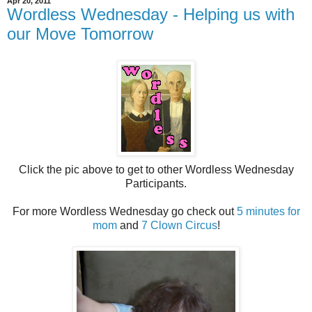
Apr 20, 2011
Wordless Wednesday - Helping us with
our Move Tomorrow
Click the pic above to get to other Wordless Wednesday
Participants.
For more Wordless Wednesday go check out
5 minutes for
mom
and
7 Clown Circus
!