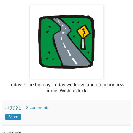
Today is the big day. Today we leave and go to our new
home. Wish us luck!
at
12:22
2 comments:
Share