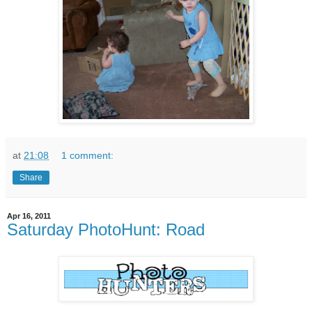
at
21:08
1 comment:
Share
Apr 16, 2011
Saturday PhotoHunt: Road