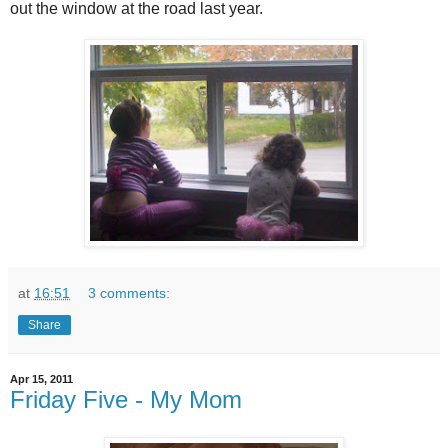
out the window at the road last year.
at
16:51
3 comments:
Share
Apr 15, 2011
Friday Five - My Mom