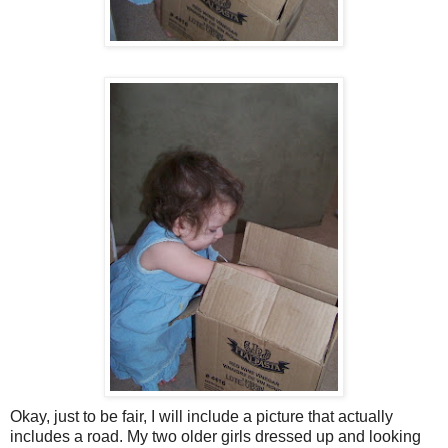
Okay, just to be fair, I will include a picture that actually
includes a road. My two older girls dressed up and looking