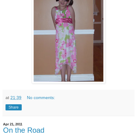
at
21:39
No comments:
Share
Apr 21, 2011
On the Road