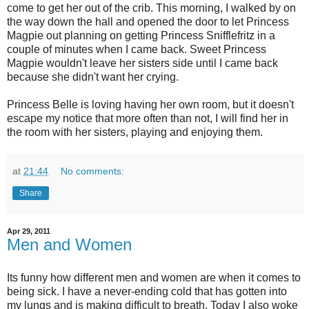
come to get her out of the crib. This morning, I walked by on
the way down the hall and opened the door to let Princess
Magpie out planning on getting Princess Snifflefritz in a
couple of minutes when I came back. Sweet Princess
Magpie wouldn't leave her sisters side until I came back
because she didn't want her crying.
Princess Belle is loving having her own room, but it doesn't
escape my notice that more often than not, I will find her in
the room with her sisters, playing and enjoying them.
at
21:44
No comments:
Share
Apr 29, 2011
Men and Women
Its funny how different men and women are when it comes to
being sick. I have a never-ending cold that has gotten into
my lungs and is making difficult to breath. Today I also woke