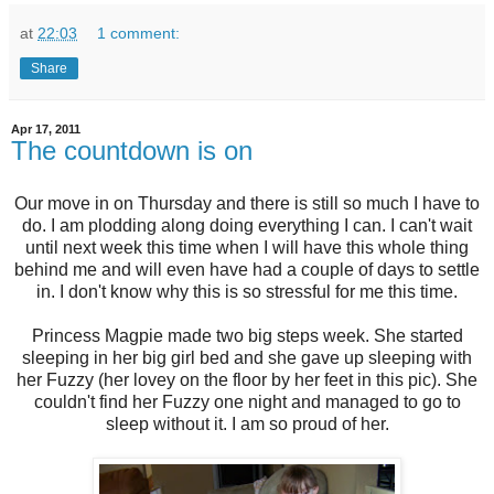
at
22:03
1 comment:
Share
Apr 17, 2011
The countdown is on
Our move in on Thursday and there is still so much I have to
do. I am plodding along doing everything I can. I can't wait
until next week this time when I will have this whole thing
behind me and will even have had a couple of days to settle
in. I don't know why this is so stressful for me this time.
Princess Magpie made two big steps week. She started
sleeping in her big girl bed and she gave up sleeping with
her Fuzzy (her lovey on the floor by her feet in this pic). She
couldn't find her Fuzzy one night and managed to go to
sleep without it. I am so proud of her.