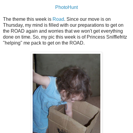
PhotoHunt
The theme this week is
Road
. Since our move is on
Thursday, my mind is filled with our preparations to get on
the ROAD again and worries that we won't get everything
done on time. So, my pic this week is of Princess Snifflefritz
"helping" me pack to get on the ROAD.