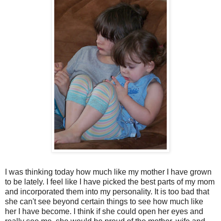
I was thinking today how much like my mother I have grown
to be lately. I feel like I have picked the best parts of my mom
and incorporated them into my personality. It is too bad that
she can't see beyond certain things to see how much like
her I have become. I think if she could open her eyes and