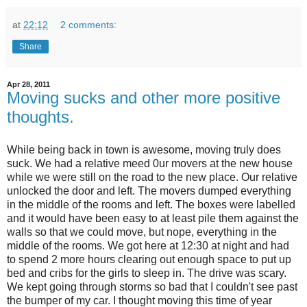
at
22:12
2 comments:
Share
Apr 28, 2011
Moving sucks and other more positive
thoughts.
While being back in town is awesome, moving truly does
suck. We had a relative meed 0ur movers at the new house
while we were still on the road to the new place. Our relative
unlocked the door and left. The movers dumped everything
in the middle of the rooms and left. The boxes were labelled
and it would have been easy to at least pile them against the
walls so that we could move, but nope, everything in the
middle of the rooms. We got here at 12:30 at night and had
to spend 2 more hours clearing out enough space to put up
bed and cribs for the girls to sleep in. The drive was scary.
We kept going through storms so bad that I couldn't see past
the bumper of my car. I thought moving this time of year